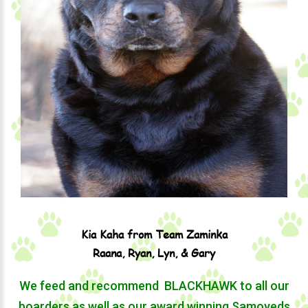
Kia Kaha from Team Zaminka
Raana, Ryan, Lyn, & Gary
We feed and recommend ​ BLACKHAWK to all our
boarders as well as our award winning Samoyeds