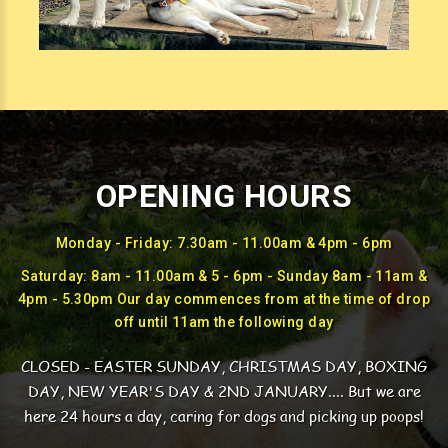
OPENING HOURS
Monday - Friday: 7.30am - 11.00am & 4pm - 6pm
Saturday: 8am - 11.00am & 5 - 6pm - Sunday 8am - 11am &
4pm - 5.30pm Our day commences from at the time of drop
off until 11am the following day
CLOSED - EASTER SUNDAY, CHRISTMAS DAY, BOXING
DAY, NEW YEAR'S DAY & 2ND JANUARY....
But we are
here 24 hours a day, caring for dogs and picking up poops!