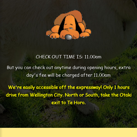
CHECK OUT TIME IS: 11.00am
But you can check out anytime during opening hours, extra
day's fee will be charged after 11.00am
We're easily accessible off the expressway! Only 1 hours
drive from Wellington City. North or South, take the Otaki
exit to Te Horo.