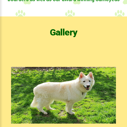
Gallery