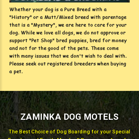
Whether your dog is a Pure Breed with a
"History" or a Mutt/Mixed breed with parentage
that is a "Mystery", we are here to care for your
dog. While we love all dogs, we do not approve or
support "Pet Shop" bred puppies, bred for money
and not for the good of the pets. These come
with many issues that we don't wish to deal with.
Please seek out registered breeders when buying
a pet.
ZAMINKA DOG MOTELS
The Best Choice of Dog Boarding for your Special