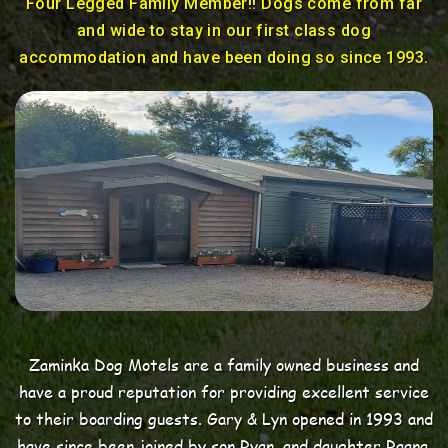
Four Legged Family Member!! Dogs come from far
and wide to stay in our first class dog
accommodation and have been doing so since 1993.
Zaminka Dog Motels
are a family owned business and
have a proud reputation for providing excellent service
to their boarding guests. Gary & Lyn opened in 1993 and
have since been joined by son Ryan, and daughter Raana,