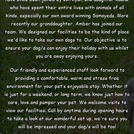
who have spent their entire lives with animals of all
kinds, especially our own award winning Samoyeds. More
recently our granddaughter, Amber has joined our
team. We designed our facilities to be the kind of place
we'd like to take our own dogs to. Our objective is to
ensure your dog/s can enjoy their holiday with us whilst
you are away enjoying yours.
Our friendly and experienced staff look forward to
providing a comfortable, warm and stress free
environment for your pet’s enjoyable stay. Whether it
is just for a weekend, or long term, we know just how to
care, love and pamper your pet. We welcome visits to
view our facilities. Call by anytime during opening hours
to take a look at our wonderful set up, we're sure you
will be impressed and your dog/s will be too!