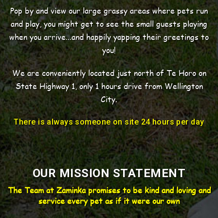
Pop by and view our large grassy areas where pets run
and play, you might get to see the small guests playing
when you arrive...and happily yapping their greetings to
you!
We are conveniently located just north of Te Horo on
State Highway 1, only 1 hours drive from Wellington
City.
There is always someone on site 24 hours per day
OUR MISSION STATEMENT
The Team at Zaminka promises to be kind and loving and
service every pet as if it were our own