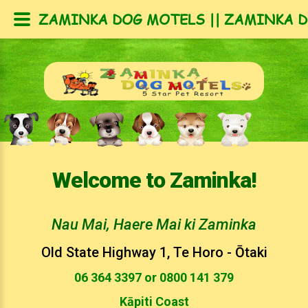
ZAMINKA DOG MOTELS || ZAMINKA D
Welcome to Zaminka!
Nau Mai, Haere Mai ki Zaminka
Old State Highway 1, Te Horo - Ōtaki
06 364 3397 or 0800 141 379
Kāpiti Coast