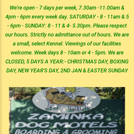
We're open - 7 days per week, 7.30am -11.00am &
4pm - 6pm every week day. SATURDAY - 8 - 11am & 5
- 6pm - SUNDAY: 8 - 11 & 4- 5.30pm. Please respect
our hours. Strictly no admittance out of hours. We are
a small, select Kennel. Viewings of our facilities
welcome. Week days 8 - 10am or 4 - 5pm. We are
CLOSED, 5 DAYS A YEAR:- CHRISTMAS DAY, BOXING
DAY, NEW YEAR'S DAY, 2ND JAN & EASTER SUNDAY