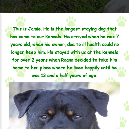
This is Jamie. He is the longest staying dog that
has come to our kennels. He arrived when he was 7
years old, when his owner, due to ill health could no
longer keep him. He stayed with us at the kennels
for over 2 years when Raana decided to take him
home to her place where he lived happily until he
was 13 and a half years of age.