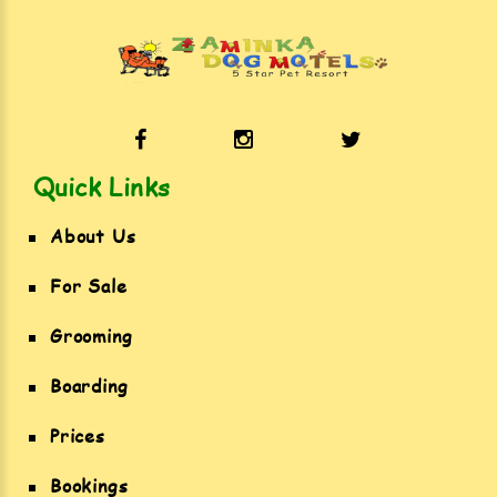
Quick Links
About Us
For Sale
Grooming
Boarding
Prices
Bookings